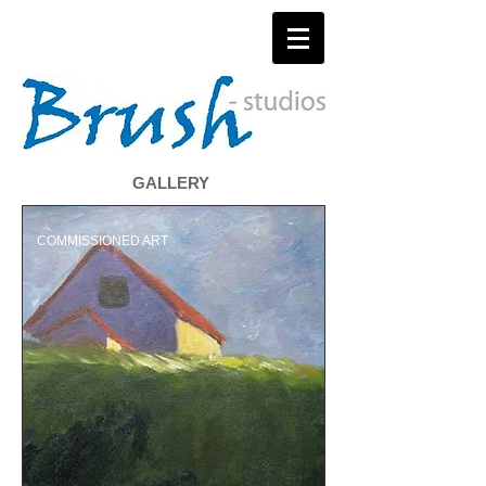
GALLERY
COMMISSIONED ART